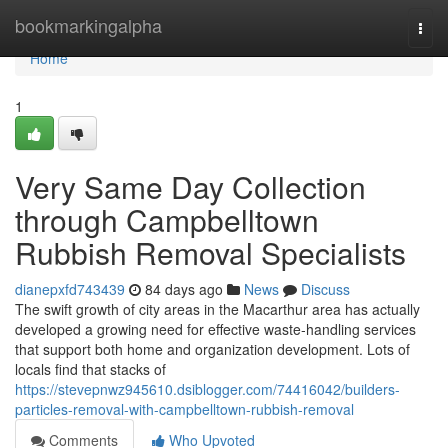
Home
bookmarkingalpha
Togg
navi
Home
1
Very Same Day Collection
through Campbelltown
Rubbish Removal Specialists
dianepxfd743439
84 days ago
News
Discuss
The swift growth of city areas in the Macarthur area has actually
developed a growing need for effective waste‑handling services
that support both home and organization development. Lots of
locals find that stacks of
https://stevepnwz945610.dsiblogger.com/74416042/builders-
particles-removal-with-campbelltown-rubbish-removal
Comments
Who Upvoted