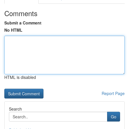
Comments
Submit a Comment
No HTML
HTML is disabled
Report Page
Search
Go