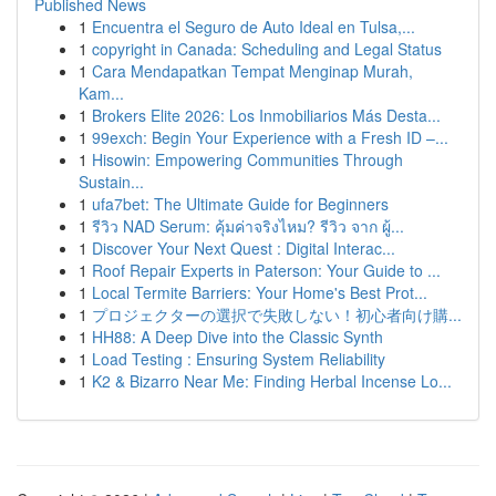
Published News
1
Encuentra el Seguro de Auto Ideal en Tulsa,...
1
copyright in Canada: Scheduling and Legal Status
1
Cara Mendapatkan Tempat Menginap Murah,
Kam...
1
Brokers Elite 2026: Los Inmobiliarios Más Desta...
1
99exch: Begin Your Experience with a Fresh ID –...
1
Hisowin: Empowering Communities Through
Sustain...
1
ufa7bet: The Ultimate Guide for Beginners
1
รีวิว NAD Serum: คุ้มค่าจริงไหม? รีวิว จาก ผู้...
1
Discover Your Next Quest : Digital Interac...
1
Roof Repair Experts in Paterson: Your Guide to ...
1
Local Termite Barriers: Your Home's Best Prot...
1
プロジェクターの選択で失敗しない！初心者向け購...
1
HH88: A Deep Dive into the Classic Synth
1
Load Testing : Ensuring System Reliability
1
K2 & Bizarro Near Me: Finding Herbal Incense Lo...