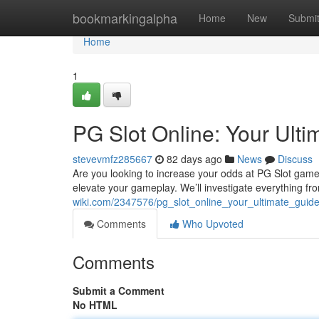
Home
bookmarkingalpha
Home
New
Submi
Home
1
PG Slot Online: Your Ulti
stevevmfz285667
82 days ago
News
Discuss
Are you looking to increase your odds at PG Slot games
elevate your gameplay. We’ll investigate everything f
wiki.com/2347576/pg_slot_online_your_ultimate_guid
Comments
Who Upvoted
Comments
Submit a Comment
No HTML