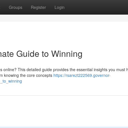
t
Groups
Register
Login
mate Guide to Winning
 online? This detailed guide provides the essential insights you must 
rom knowing the core concepts
https://rsarezt222569.governor-
e_to_winning