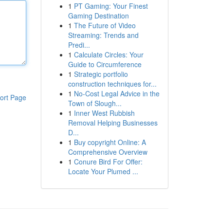
1
PT Gaming: Your Finest
Gaming Destination
1
The Future of Video
Streaming: Trends and
Predi...
1
Calculate Circles: Your
Guide to Circumference
1
Strategic portfolio
construction techniques for...
1
No-Cost Legal Advice in the
ort Page
Town of Slough...
1
Inner West Rubbish
Removal Helping Businesses
D...
1
Buy copyright Online: A
Comprehensive Overview
1
Conure Bird For Offer:
Locate Your Plumed ...