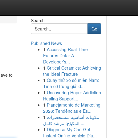
Search
Go
Published News
1
Accessing Real-Time
Futures Data: A
Developer's...
1
Critical Ceramics: Achieving
the Ideal Fracture
have to
1
Quay thử xổ số miền Nam:
Tình cơ trúng giải đ...
1
Uncovering Hope: Addiction
Healing Support...
1
Planejamento de Marketing
2026: Tendências e Es...
1
مكونات أساسية لمستحضرات
المكياج: مرشد كامل ...
1
Diagnose My Car: Get
Instant Online Vehicle Dia...