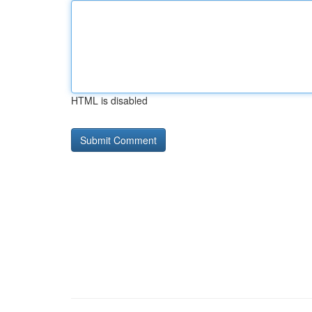
HTML is disabled