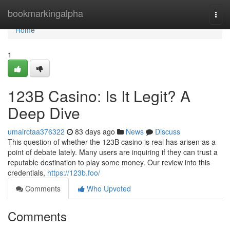
Home
bookmarkingalpha
Togg
navi
Home
1
123B Casino: Is It Legit? A
Deep Dive
umairctaa376322
83 days ago
News
Discuss
This question of whether the 123B casino is real has arisen as a
point of debate lately. Many users are inquiring if they can trust a
reputable destination to play some money. Our review into this
credentials,
https://123b.foo/
Comments
Who Upvoted
Comments