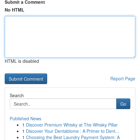
Submit a Comment
No HTML
HTML is disabled
Report Page
Search
Go
Published News
1
Discover Premium Whisky at The Whisky Pillar
1
Discover Your Dentabiome : A Primer to Dent...
1
Choosing the Best Laundry Payment System: A