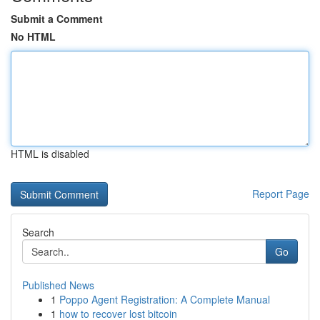
Submit a Comment
No HTML
HTML is disabled
Report Page
Search
Go
Published News
1
Poppo Agent Registration: A Complete Manual
1
how to recover lost bitcoin