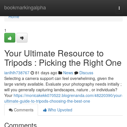
Home
bookmarkingalpha
Togg
navi
Home
1
Your Ultimate Resource to
Tripods : Picking the Right One
ianlhlh738767
81 days ago
News
Discuss
Selecting a camera support can feel overwhelming, given the
large variety available. Evaluate your photography needs initially ;
will you generally capturing landscapes, nature , or individuals?
Your
https://monicakekk070522.blogrenanda.com/48220390/your-
ultimate-guide-to-tripods-choosing-the-best-one
Comments
Who Upvoted
Comments