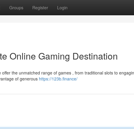
t
Groups
Register
Login
te Online Gaming Destination
 offer the unmatched range of games , from traditional slots to engagi
dvantage of generous
https://123b.finance/