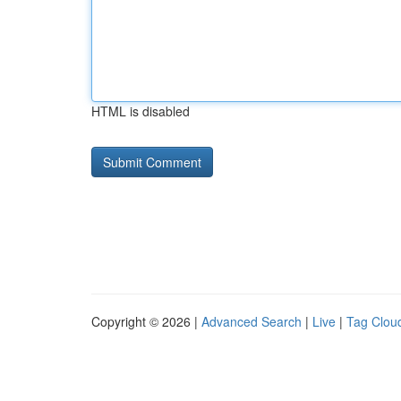
HTML is disabled
Copyright © 2026 |
Advanced Search
|
Live
|
Tag Clou