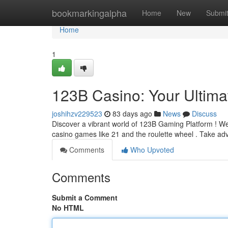
Home
bookmarkingalpha
Home
New
Submi
Home
1
123B Casino: Your Ultima
joshihzv229523
83 days ago
News
Discuss
Discover a vibrant world of 123B Gaming Platform ! We
casino games like 21 and the roulette wheel . Take a
Comments
Who Upvoted
Comments
Submit a Comment
No HTML