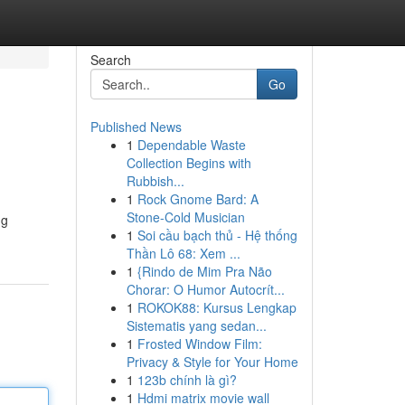
Search
Go
Published News
1
Dependable Waste
Collection Begins with
Rubbish...
1
Rock Gnome Bard: A
Stone-Cold Musician
ng
1
Soi cầu bạch thủ - Hệ thống
Thần Lô 68: Xem ...
1
{Rindo de Mim Pra Não
Chorar: O Humor Autocrít...
1
ROKOK88: Kursus Lengkap
Sistematis yang sedan...
1
Frosted Window Film:
Privacy & Style for Your Home
1
123b chính là gì?
1
Hdmi matrix movie wall