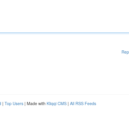
Rep
d
|
Top Users
| Made with
Kliqqi CMS
|
All RSS Feeds