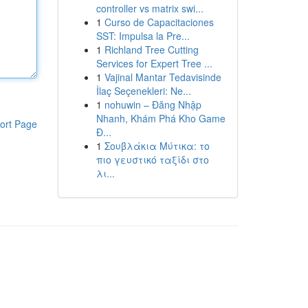
controller vs matrix swi...
1
Curso de Capacitaciones
SST: Impulsa la Pre...
1
Richland Tree Cutting
Services for Expert Tree ...
1
Vajinal Mantar Tedavisinde
İlaç Seçenekleri: Ne...
1
nohuwin – Đăng Nhập
Nhanh, Khám Phá Kho Game
ort Page
Đ...
1
Σουβλάκια Μύτικα: το
πιο γευστικό ταξίδι στο
λι...