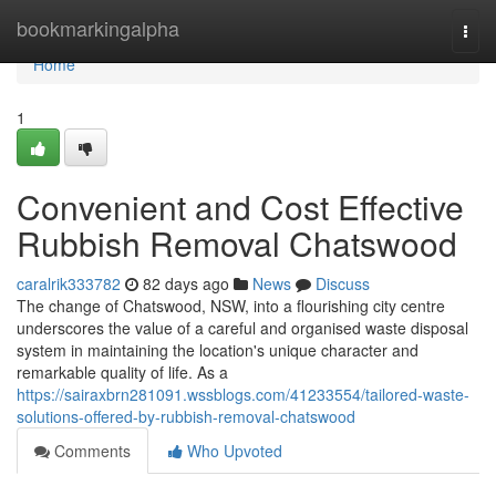
Home
bookmarkingalpha
Togg
navi
Home
1
Convenient and Cost Effective
Rubbish Removal Chatswood
caralrik333782
82 days ago
News
Discuss
The change of Chatswood, NSW, into a flourishing city centre
underscores the value of a careful and organised waste disposal
system in maintaining the location's unique character and
remarkable quality of life. As a
https://sairaxbrn281091.wssblogs.com/41233554/tailored-waste-
solutions-offered-by-rubbish-removal-chatswood
Comments
Who Upvoted