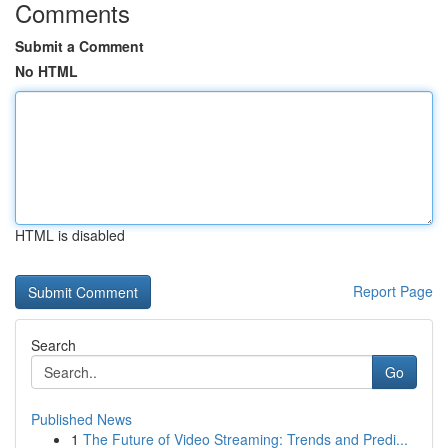
Comments
Submit a Comment
No HTML
HTML is disabled
Report Page
Search
Go
Published News
1
The Future of Video Streaming: Trends and Predi...