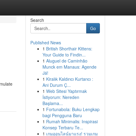
Search
Go
Published News
1
British Shorthair Kittens:
Your Guide to Findin...
1
Aluguel de Caminhão
Munck em Manaus: Agende
Já!
1
Kiralık Kaldırıcı Kurtarıcı :
umulate
Ani Durum Ç...
1
Web Sitesi Yaptırmak
İstiyorum: Nereden
Başlama...
1
Fortunabola: Buku Lengkap
bagi Pengguna Baru
1
Rumah Minimalis: Inspirasi
Konsep Terbaru Te...
1
เกมออนไลน์มาแรง! รวมเกม