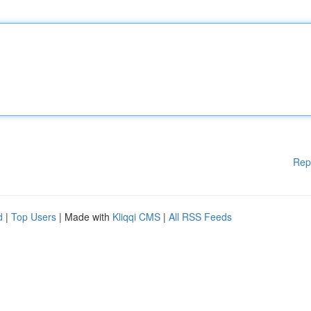
Rep
d
|
Top Users
| Made with
Kliqqi CMS
|
All RSS Feeds