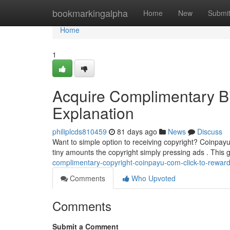
Home
bookmarkingalpha
Home
New
Submi
Home
1
Acquire Complimentary Bi
Explanation
philiplcds810459
81 days ago
News
Discuss
Want to simple option to receiving copyright? Coinpayu
tiny amounts the copyright simply pressing ads . This 
complimentary-copyright-coinpayu-com-click-to-reward
Comments
Who Upvoted
Comments
Submit a Comment