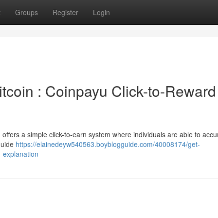
t
Groups
Register
Login
tcoin : Coinpayu Click-to-Reward
 offers a simple click-to-earn system where individuals are able to acc
guide
https://elainedeyw540563.boyblogguide.com/40008174/get-
-explanation