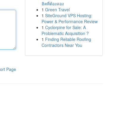
ฮิตที่ต้องลอง
1
Green Travel
1
SiteGround VPS Hosting:
Power & Performance Review
1
Cyclorpine for Sale: A
Problematic Acquisition ?
1
Finding Reliable Roofing
Contractors Near You
ort Page