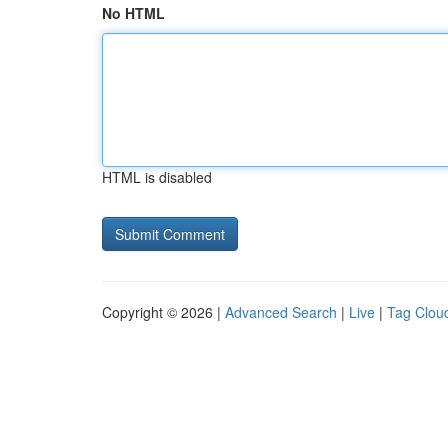
No HTML
HTML is disabled
Copyright © 2026 |
Advanced Search
|
Live
|
Tag Clou