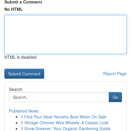
Submit a Comment
No HTML
HTML is disabled
Report Page
Search
Go
Published News
1
Find Your Ideal Yamaha Boat Motor On Sale
1
Vintage Chrome Wire Wheels: A Classic Look
1
Grow Greener: Your Organic Gardening Guide