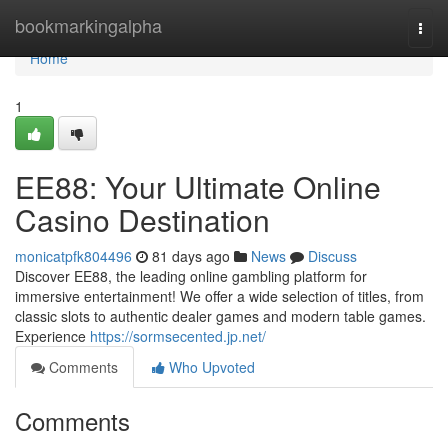
Home
bookmarkingalpha
Togg
navi
Home
1
EE88: Your Ultimate Online
Casino Destination
monicatpfk804496
81 days ago
News
Discuss
Discover EE88, the leading online gambling platform for
immersive entertainment! We offer a wide selection of titles, from
classic slots to authentic dealer games and modern table games.
Experience
https://sormsecented.jp.net/
Comments
Who Upvoted
Comments