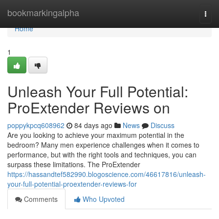
Home
bookmarkingalpha
Togg
navi
Home
1
Unleash Your Full Potential:
ProExtender Reviews on
poppykpcq608962
84 days ago
News
Discuss
Are you looking to achieve your maximum potential in the
bedroom? Many men experience challenges when it comes to
performance, but with the right tools and techniques, you can
surpass these limitations. The ProExtender
https://hassandtef582990.blogoscience.com/46617816/unleash-
your-full-potential-proextender-reviews-for
Comments
Who Upvoted