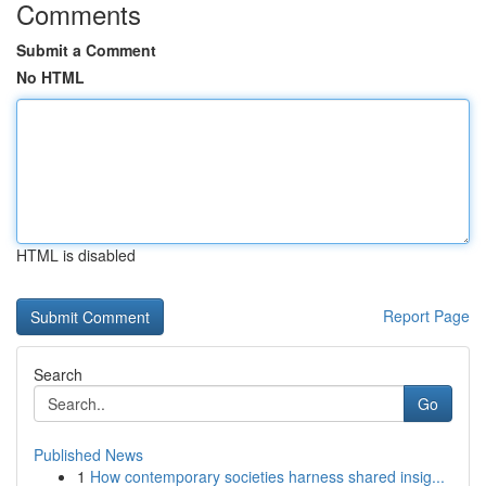
Comments
Submit a Comment
No HTML
HTML is disabled
Report Page
Search
Go
Published News
1
How contemporary societies harness shared insig...