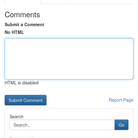
Comments
Submit a Comment
No HTML
HTML is disabled
Report Page
Search
Go