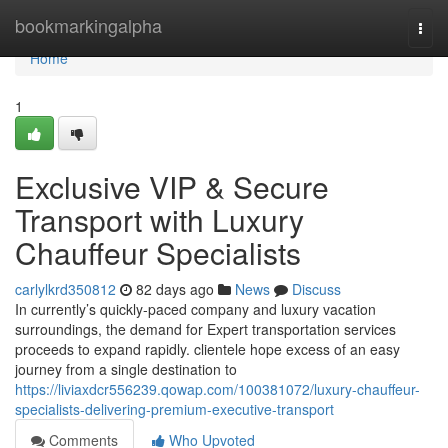
Home
bookmarkingalpha
Togg
navi
Home
1
Exclusive VIP & Secure
Transport with Luxury
Chauffeur Specialists
carlylkrd350812
82 days ago
News
Discuss
In currently’s quickly-paced company and luxury vacation
surroundings, the demand for Expert transportation services
proceeds to expand rapidly. clientele hope excess of an easy
journey from a single destination to
https://liviaxdcr556239.qowap.com/100381072/luxury-chauffeur-
specialists-delivering-premium-executive-transport
Comments
Who Upvoted