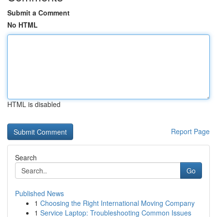
Submit a Comment
No HTML
HTML is disabled
Report Page
Search
Go
Published News
1
Choosing the Right International Moving Company
1
Service Laptop: Troubleshooting Common Issues