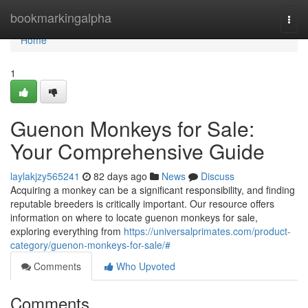
Home
bookmarkingalpha
Togg
navi
Home
1
Guenon Monkeys for Sale:
Your Comprehensive Guide
laylakjzy565241
82 days ago
News
Discuss
Acquiring a monkey can be a significant responsibility, and finding
reputable breeders is critically important. Our resource offers
information on where to locate guenon monkeys for sale,
exploring everything from
https://universalprimates.com/product-
category/guenon-monkeys-for-sale/#
Comments
Who Upvoted
Comments