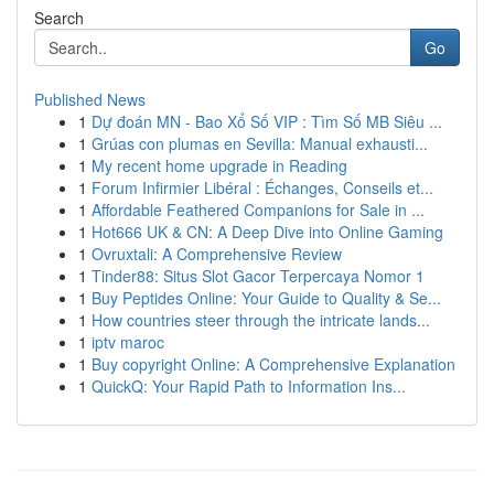
Search
Go
Published News
1
Dự đoán MN - Bao Xổ Số VIP : Tìm Số MB Siêu ...
1
Grúas con plumas en Sevilla: Manual exhausti...
1
My recent home upgrade in Reading
1
Forum Infirmier Libéral : Échanges, Conseils et...
1
Affordable Feathered Companions for Sale in ...
1
Hot666 UK & CN: A Deep Dive into Online Gaming
1
Ovruxtali: A Comprehensive Review
1
Tinder88: Situs Slot Gacor Terpercaya Nomor 1
1
Buy Peptides Online: Your Guide to Quality & Se...
1
How countries steer through the intricate lands...
1
iptv maroc
1
Buy copyright Online: A Comprehensive Explanation
1
QuickQ: Your Rapid Path to Information Ins...