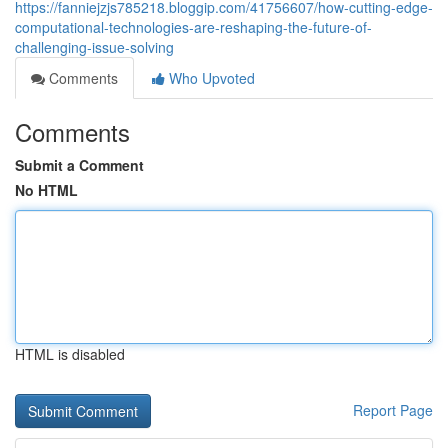
https://fanniejzjs785218.bloggip.com/41756607/how-cutting-edge-
computational-technologies-are-reshaping-the-future-of-
challenging-issue-solving
Comments
Who Upvoted
Comments
Submit a Comment
No HTML
HTML is disabled
Report Page