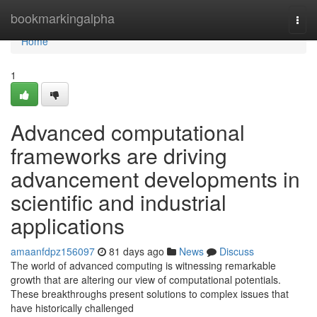
Home
bookmarkingalpha
Togg
navi
Home
1
Advanced computational
frameworks are driving
advancement developments in
scientific and industrial
applications
amaanfdpz156097
81 days ago
News
Discuss
The world of advanced computing is witnessing remarkable
growth that are altering our view of computational potentials.
These breakthroughs present solutions to complex issues that
have historically challenged