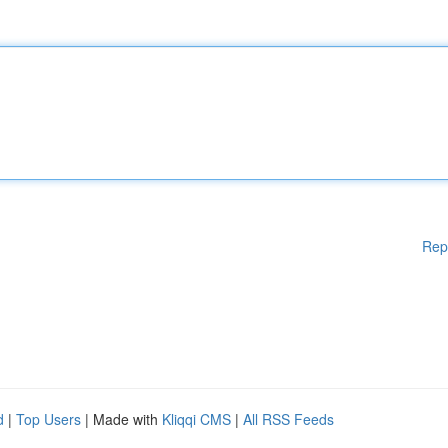
Rep
d
|
Top Users
| Made with
Kliqqi CMS
|
All RSS Feeds