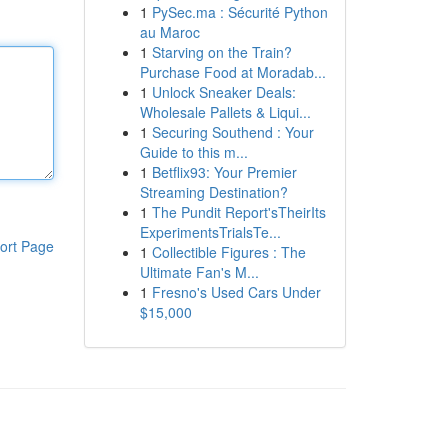
1
PySec.ma : Sécurité Python
au Maroc
1
Starving on the Train?
Purchase Food at Moradab...
1
Unlock Sneaker Deals:
Wholesale Pallets & Liqui...
1
Securing Southend : Your
Guide to this m...
1
Betflix93: Your Premier
Streaming Destination?
1
The Pundit Report'sTheirIts
ExperimentsTrialsTe...
ort Page
1
Collectible Figures : The
Ultimate Fan's M...
1
Fresno's Used Cars Under
$15,000