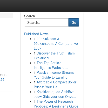
Search
Go
Published News
1
99ez.uk.com &
99ez.cn.com: A Comparative
Look
1
Discover the Truth: Islam
Explained
1
The Top Artificial
Intelligence Website ...
1
Passive Income Streams:
entire
Your Guide to Earning ...
625
1
Affordable Compact Boiler
Prices: Your Ha...
1
Kajakken op de Amblève:
Jouw Gids voor een Onve...
1
The Power of Research
Peptides: A Beginner's Guide