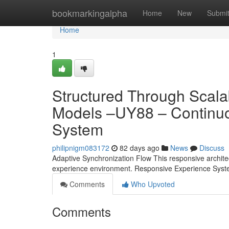
Home
bookmarkingalpha
Home
New
Submi
Home
1
Structured Through Scala
Models –UY88 – Continuo
System
philipnigm083172
82 days ago
News
Discuss
Adaptive Synchronization Flow This responsive architectur
experience environment. Responsive Experience Syst
Comments
Who Upvoted
Comments