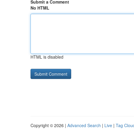
Submit a Comment
No HTML
HTML is disabled
Copyright © 2026 |
Advanced Search
|
Live
|
Tag Clou