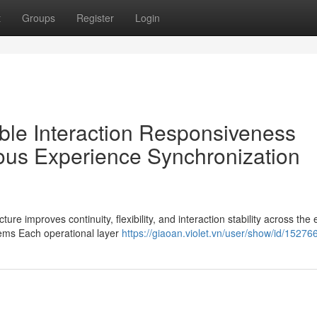
t
Groups
Register
Login
ble Interaction Responsiveness
us Experience Synchronization
e improves continuity, flexibility, and interaction stability across the 
ems Each operational layer
https://giaoan.violet.vn/user/show/id/15276