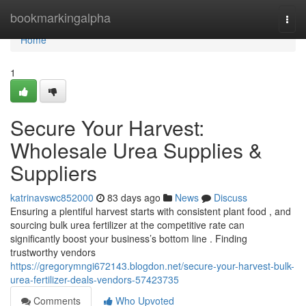
Home
bookmarkingalpha
Togg
navi
Home
1
Secure Your Harvest:
Wholesale Urea Supplies &
Suppliers
katrinavswc852000
83 days ago
News
Discuss
Ensuring a plentiful harvest starts with consistent plant food , and
sourcing bulk urea fertilizer at the competitive rate can
significantly boost your business’s bottom line . Finding
trustworthy vendors
https://gregorymngi672143.blogdon.net/secure-your-harvest-bulk-
urea-fertilizer-deals-vendors-57423735
Comments
Who Upvoted