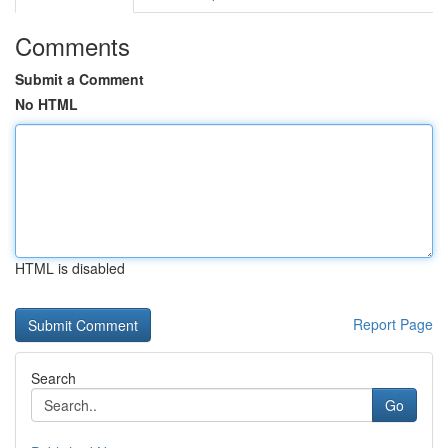
Comments
Submit a Comment
No HTML
HTML is disabled
Report Page
Search
Go