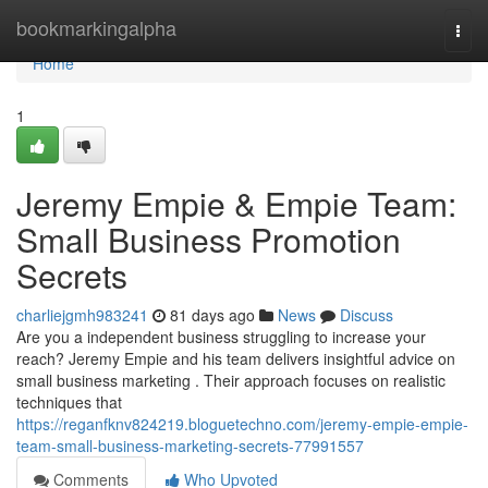
Home
bookmarkingalpha
Togg
navi
Home
1
Jeremy Empie & Empie Team:
Small Business Promotion
Secrets
charliejgmh983241
81 days ago
News
Discuss
Are you a independent business struggling to increase your
reach? Jeremy Empie and his team delivers insightful advice on
small business marketing . Their approach focuses on realistic
techniques that
https://reganfknv824219.bloguetechno.com/jeremy-empie-empie-
team-small-business-marketing-secrets-77991557
Comments
Who Upvoted