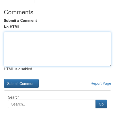
Comments
Submit a Comment
No HTML
HTML is disabled
Report Page
Search
Go