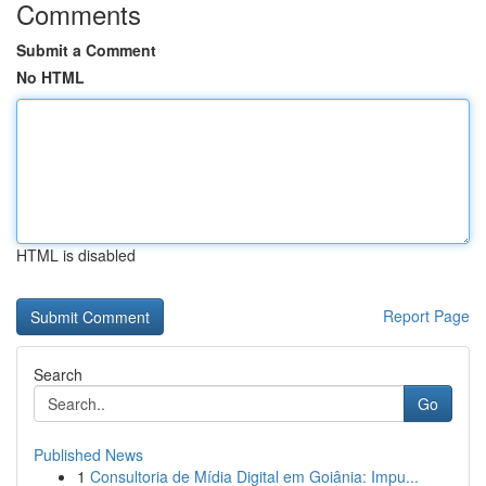
Comments
Submit a Comment
No HTML
HTML is disabled
Report Page
Search
Go
Published News
1
Consultoria de Mídia Digital em Goiânia: Impu...