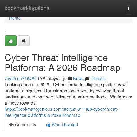
Home
bookmarkingalpha
Togg
navi
Home
1
Cyber Threat Intelligence
Platforms: A 2026 Roadmap
zayntcuu716480
82 days ago
News
Discuss
Looking ahead to 2026 , Cyber Threat Intelligence platforms will
undergo a significant transformation, driven by evolving threat
landscapes and ever sophisticated attacker methods . We foresee
a move towards
https://bookmarkgenious.com/story21617466/cyber-threat-
intelligence-platforms-a-2026-roadmap
Comments
Who Upvoted