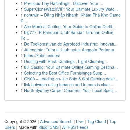
1
Precious Tiny Hatchlings : Discover Your ...
1
SuperCloneWatchVIP: Your Ultimate Luxury Watc...
1
nohuwin – Đăng Nhập Nhanh, Khám Phá Kho Game
Đ...
1
Ace Medical Coding: Your Guide to Online Certif...
1
big777: E-Panduan Utuh Bandar Taruhan Online
Po...
1
De Toekomst van de Agrofood Industrie: Innovati...
1
Jatengtoto: Tutorial Utuh untuk Anggota Pertama
1
https://kubet.codes/
1
Dealing with Rust: Coatings , Light Cleaning...
1
88i Casino: Your Ultimate Online Gaming Destina...
1
Selecting the Best Office Furnishings Supp...
1
ON68 – Leading on-line Spin & Slot Gaming desir...
1
link between using tobacco and tumors is clear....
1
North Sydney Carpet Cleaners: Your Local Speci...
Copyright © 2026 |
Advanced Search
|
Live
|
Tag Cloud
|
Top
Users
| Made with
Kliqqi CMS
|
All RSS Feeds