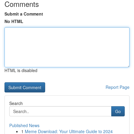
Comments
Submit a Comment
No HTML
HTML is disabled
Report Page
Search
Go
Published News
1
Meme Download: Your Ultimate Guide to 2024