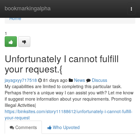
Home
bookmarkingalpha
Togg
navi
Home
1
Unfortunately I cannot fulfill
your request.{
jayagxyy717518
81 days ago
News
Discuss
My capabilities are limited to completing this particular task.
Perhaps there's a unique way I can assist you with? Let me know
if suggest more information about your requirements. Promoting
Illegal Activities|
https://binksites.com/story11188612/unfortunately-i-cannot-fulfill-
your-request
Comments
Who Upvoted