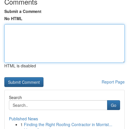
Comments
Submit a Comment
No HTML
HTML is disabled
Report Page
Search
Go
Published News
1
Finding the Right Roofing Contractor in Morrist...