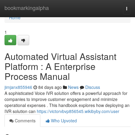
Home
bookmarkingalpha
Togg
navi
Home
1
Automated Virtual Assistant
Platform : A Enterprise
Process Manual
jimjanx855946
84 days ago
News
Discuss
A sophisticated Voice IVR solution offers a powerful approach for
companies to improve customer engagement and minimize
operational expenses . This handbook explores how deploying an
IVR solution can
https://victorvbvp856545.wikibyby.com/user
Comments
Who Upvoted