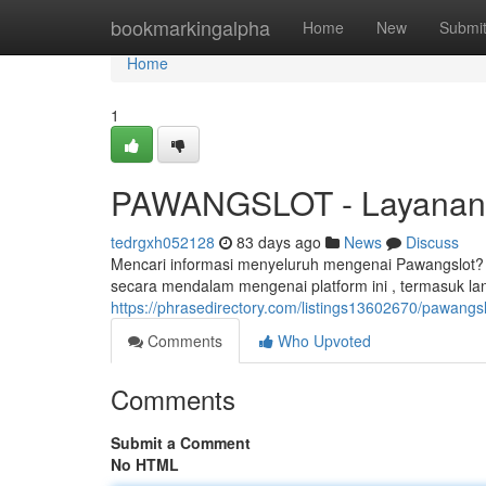
Home
bookmarkingalpha
Home
New
Submi
Home
1
PAWANGSLOT - Layanan 
tedrgxh052128
83 days ago
News
Discuss
Mencari informasi menyeluruh mengenai Pawangslot? A
secara mendalam mengenai platform ini , termasuk l
https://phrasedirectory.com/listings13602670/pawangslo
Comments
Who Upvoted
Comments
Submit a Comment
No HTML