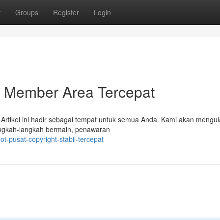
t
Groups
Register
Login
Member Area Tercepat
rtikel ini hadir sebagai tempat untuk semua Anda. Kami akan mengul
angkah-langkah bermain, penawaran
t-pusat-copyright-stabil-tercepat