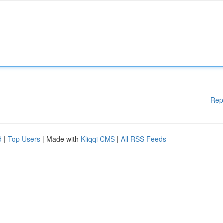
Rep
d
|
Top Users
| Made with
Kliqqi CMS
|
All RSS Feeds