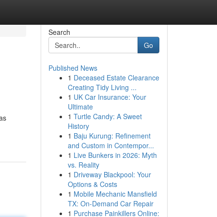
Search
Go
Published News
1
Deceased Estate Clearance
Creating Tidy Living ...
1
UK Car Insurance: Your
Ultimate
1
Turtle Candy: A Sweet
as
History
1
Baju Kurung: Refinement
and Custom in Contempor...
1
Live Bunkers in 2026: Myth
vs. Reality
1
Driveway Blackpool: Your
Options & Costs
1
Mobile Mechanic Mansfield
TX: On-Demand Car Repair
1
Purchase Painkillers Online: