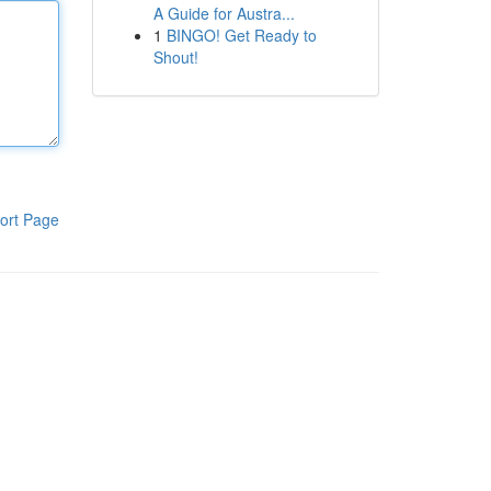
A Guide for Austra...
1
BINGO! Get Ready to
Shout!
ort Page