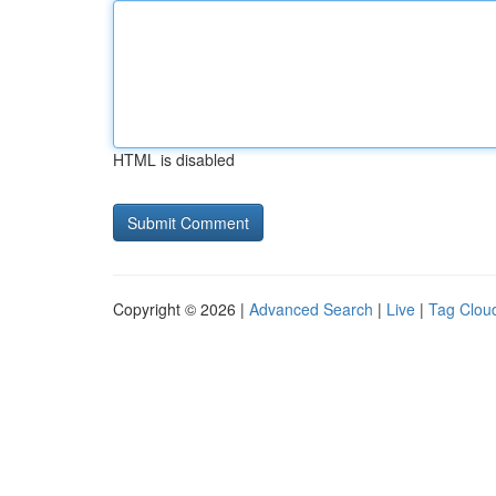
HTML is disabled
Copyright © 2026 |
Advanced Search
|
Live
|
Tag Clou