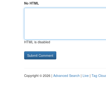
No HTML
HTML is disabled
Copyright © 2026 |
Advanced Search
|
Live
|
Tag Clou