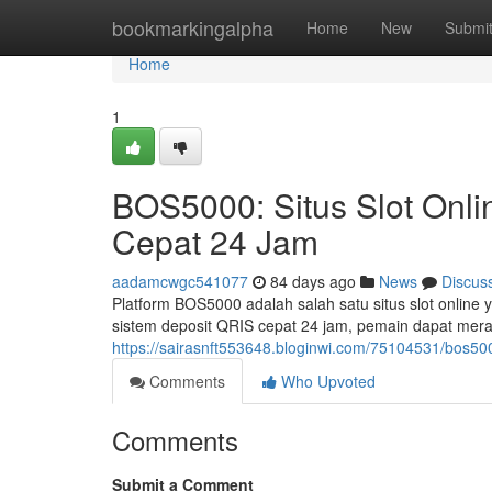
Home
bookmarkingalpha
Home
New
Submi
Home
1
BOS5000: Situs Slot Onl
Cepat 24 Jam
aadamcwgc541077
84 days ago
News
Discus
Platform BOS5000 adalah salah satu situs slot onli
sistem deposit QRIS cepat 24 jam, pemain dapat mer
https://sairasnft553648.bloginwi.com/75104531/bos500
Comments
Who Upvoted
Comments
Submit a Comment