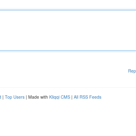
Rep
d
|
Top Users
| Made with
Kliqqi CMS
|
All RSS Feeds