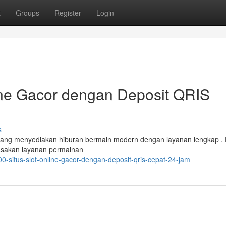
t
Groups
Register
Login
ine Gacor dengan Deposit QRIS
s
ne yang menyediakan hiburan bermain modern dengan layanan lengkap 
asakan layanan permainan
0-situs-slot-online-gacor-dengan-deposit-qris-cepat-24-jam