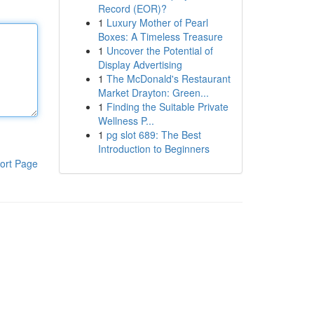
Record (EOR)?
1
Luxury Mother of Pearl
Boxes: A Timeless Treasure
1
Uncover the Potential of
Display Advertising
1
The McDonald's Restaurant
Market Drayton: Green...
1
Finding the Suitable Private
Wellness P...
1
pg slot 689: The Best
Introduction to Beginners
ort Page