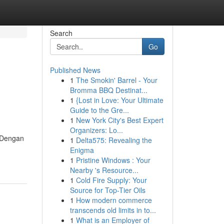
Search
Go
Published News
1
The Smokin' Barrel - Your
Bromma BBQ Destinat...
1
{Lost in Love: Your Ultimate
Guide to the Gre...
1
New York City's Best Expert
Organizers: Lo...
. Dengan
1
Delta575: Revealing the
Enigma
1
Pristine Windows : Your
Nearby 's Resource...
1
Cold Fire Supply: Your
Source for Top-Tier Oils
1
How modern commerce
transcends old limits in to...
1
What is an Employer of