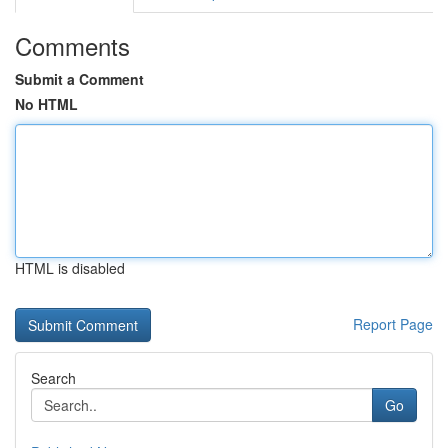
Comments
Submit a Comment
No HTML
HTML is disabled
Report Page
Search
Go