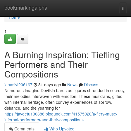
Home
bookmarkingalpha
Togg
navi
Home
1
A Burning Inspiration: Tiefling
Performers and Their
Compositions
janasivt206167
81 days ago
News
Discuss
Numerous imagine Devilkin bards as figures shrouded in secrecy,
their melodies interwoven with emotion. These musicians, gifted
with infernal heritage, often convey experiences of sorrow,
defiance, and the yearning for
https://jayqetu130688.blogunok.com/41575020/a-fiery-muse-
infernal-performers-and-their-compositions
Comments
Who Upvoted