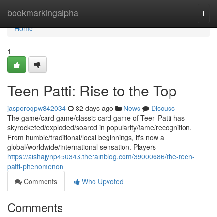
Home
bookmarkingalpha
Togg
navi
Home
1
Teen Patti: Rise to the Top
jasperoqpw842034
82 days ago
News
Discuss
The game/card game/classic card game of Teen Patti has
skyrocketed/exploded/soared in popularity/fame/recognition.
From humble/traditional/local beginnings, it's now a
global/worldwide/international sensation. Players
https://aishajynp450343.therainblog.com/39000686/the-teen-
patti-phenomenon
Comments
Who Upvoted
Comments