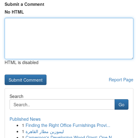
Submit a Comment
No HTML
HTML is disabled
Report Page
Search
Go
Published News
1
Finding the Right Office Furnishings Provi...
1
ليموزين مطار القاهرة
1
Cameroon's Developing Wood Giant: One N...