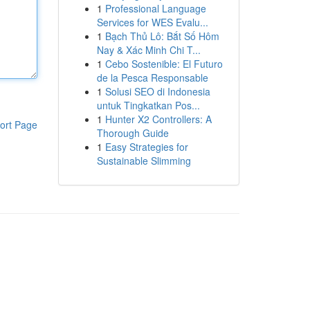
1
Professional Language
Services for WES Evalu...
1
Bạch Thủ Lô: Bắt Số Hôm
Nay & Xác Minh Chi T...
1
Cebo Sostenible: El Futuro
de la Pesca Responsable
1
Solusi SEO di Indonesia
untuk Tingkatkan Pos...
1
Hunter X2 Controllers: A
ort Page
Thorough Guide
1
Easy Strategies for
Sustainable Slimming