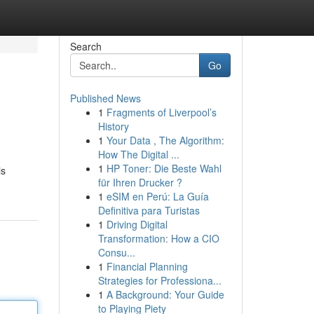
Search
Go
Published News
1
Fragments of Liverpool’s
History
1
Your Data , The Algorithm:
How The Digital ...
1
HP Toner: Die Beste Wahl
is
für Ihren Drucker ?
1
eSIM en Perú: La Guía
Definitiva para Turistas
1
Driving Digital
Transformation: How a CIO
Consu...
1
Financial Planning
Strategies for Professiona...
1
A Background: Your Guide
to Playing Piety