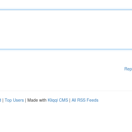
Rep
d
|
Top Users
| Made with
Kliqqi CMS
|
All RSS Feeds