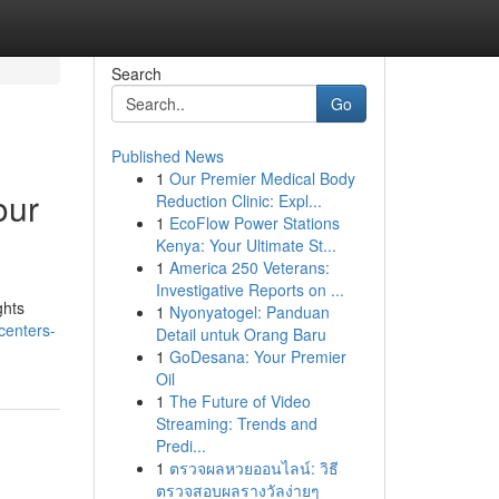
Search
Go
Published News
1
Our Premier Medical Body
our
Reduction Clinic: Expl...
1
EcoFlow Power Stations
Kenya: Your Ultimate St...
1
America 250 Veterans:
Investigative Reports on ...
ghts
1
Nyonyatogel: Panduan
centers-
Detail untuk Orang Baru
1
GoDesana: Your Premier
Oil
1
The Future of Video
Streaming: Trends and
Predi...
1
ตรวจผลหวยออนไลน์: วิธี
ตรวจสอบผลรางวัลง่ายๆ