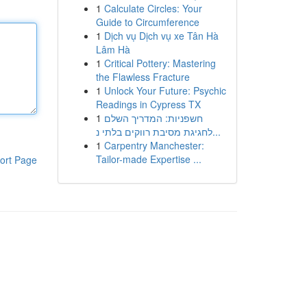
1
Calculate Circles: Your
Guide to Circumference
1
Dịch vụ Dịch vụ xe Tân Hà
Lâm Hà
1
Critical Pottery: Mastering
the Flawless Fracture
1
Unlock Your Future: Psychic
Readings in Cypress TX
1
חשפניות: המדריך השלם
לחגיגת מסיבת רווקים בלתי נ...
1
Carpentry Manchester:
Tailor-made Expertise ...
ort Page