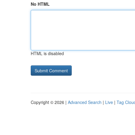
No HTML
HTML is disabled
Copyright © 2026 |
Advanced Search
|
Live
|
Tag Clou