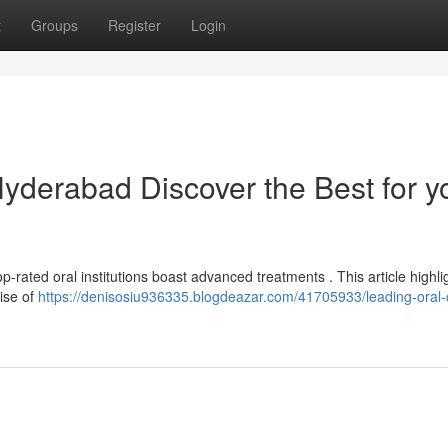
t
Groups
Register
Login
Hyderabad Discover the Best for y
p-rated oral institutions boast advanced treatments . This article highli
tise of
https://denisosiu936335.blogdeazar.com/41705933/leading-oral-