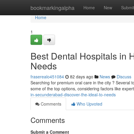
Home
bookmarkingalpha
Home
New
Submi
Home
1
Best Dental Hospitals in 
Needs
fraserealo451084
82 days ago
News
Discuss
Searching for premium oral care in the city ? Several to
some of the top options, considering factors like exper
in-secunderabad-discover-the-ideal-to-needs
Comments
Who Upvoted
Comments
Submit a Comment