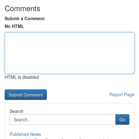
Comments
Submit a Comment
No HTML
HTML is disabled
Report Page
Search
Go
Published News