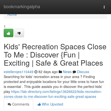
Home
bookmarkingalpha
Togg
navi
Home
1
Kids' Recreation Spaces Close
To Me : Discover {Fun |
Exciting | Safe & Great Places
estellenqes110449
82 days ago
News
Discuss
Searching for kids' recreation areas in your area ? Finding
protected and enjoyable locations for your little ones to have fun
is essential . This guide assists you in discover the perfect kids'
play
https://fab-directory.com/listings13626622/kids-recreation-
zones-close-to-me-discover-fun-exciting-safe-great-spaces
Comments
Who Upvoted