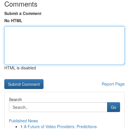
Comments
Submit a Comment
No HTML
HTML is disabled
Report Page
Search
Go
Published News
1
A Future of Video Providers: Predictions