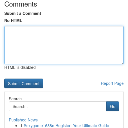
Comments
Submit a Comment
No HTML
HTML is disabled
Report Page
Search
Go
Published News
1
Sexygame1688n Register: Your Ultimate Guide