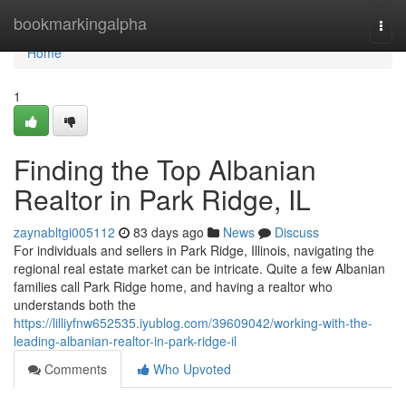
Home
bookmarkingalpha
Togg
navi
Home
1
Finding the Top Albanian
Realtor in Park Ridge, IL
zaynabltgi005112
83 days ago
News
Discuss
For individuals and sellers in Park Ridge, Illinois, navigating the
regional real estate market can be intricate. Quite a few Albanian
families call Park Ridge home, and having a realtor who
understands both the
https://lilliyfnw652535.iyublog.com/39609042/working-with-the-
leading-albanian-realtor-in-park-ridge-il
Comments
Who Upvoted