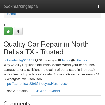
Home
bookmarkingalpha
Togg
navi
Home
1
Quality Car Repair in North
Dallas TX - Trusted
deborahsnkg093152
81 days ago
News
Discuss
Why Quality Replacement Parts Matter When your car suffers
damage after a collision, the quality of parts used in the repair
work directly impacts your safety. At our collision center near 401
S Westgate, we know how
https://darrenlewt230651.ouyawiki.com/user
Comments
Who Upvoted
Comments