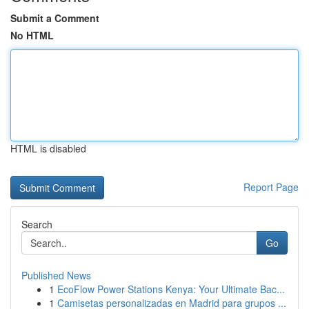
Submit a Comment
No HTML
HTML is disabled
Report Page
Search
Go
Published News
1
EcoFlow Power Stations Kenya: Your Ultimate Bac...
1
Camisetas personalizadas en Madrid para grupos ...