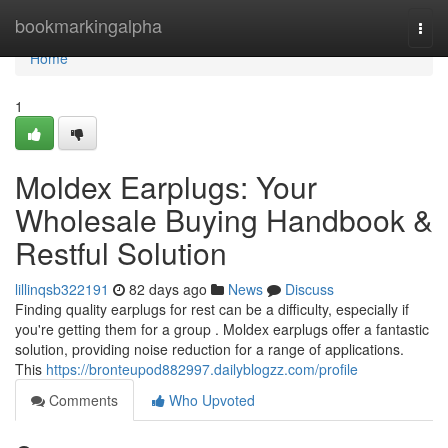
Home
bookmarkingalpha
Togg
navi
Home
1
Moldex Earplugs: Your
Wholesale Buying Handbook &
Restful Solution
lillinqsb322191
82 days ago
News
Discuss
Finding quality earplugs for rest can be a difficulty, especially if
you're getting them for a group . Moldex earplugs offer a fantastic
solution, providing noise reduction for a range of applications.
This
https://bronteupod882997.dailyblogzz.com/profile
Comments
Who Upvoted