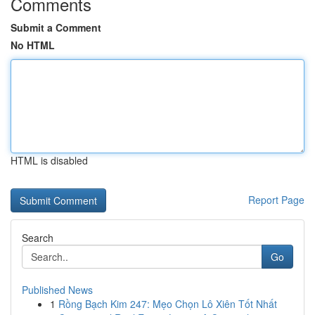
Comments
Submit a Comment
No HTML
HTML is disabled
Report Page
Search
Go
Published News
1
Rồng Bạch Kim 247: Mẹo Chọn Lô Xiên Tốt Nhất