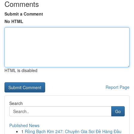
Comments
Submit a Comment
No HTML
HTML is disabled
Report Page
Search
Go
Published News
1
Rồng Bạch Kim 247: Chuyên Gia Soi Đề Hàng Đầu