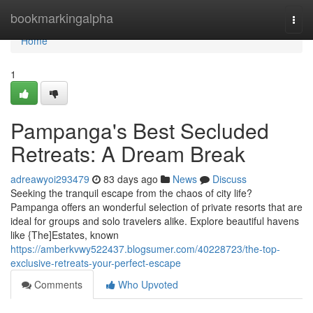
Home
bookmarkingalpha
Togg
navi
Home
1
Pampanga's Best Secluded
Retreats: A Dream Break
adreawyoi293479
83 days ago
News
Discuss
Seeking the tranquil escape from the chaos of city life?
Pampanga offers an wonderful selection of private resorts that are
ideal for groups and solo travelers alike. Explore beautiful havens
like {The]Estates, known
https://amberkvwy522437.blogsumer.com/40228723/the-top-
exclusive-retreats-your-perfect-escape
Comments
Who Upvoted