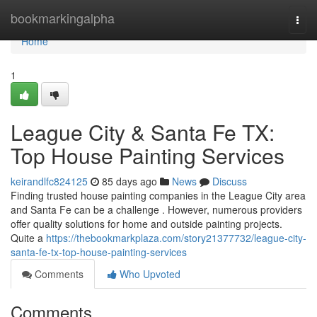
Home
bookmarkingalpha
Togg
navi
Home
1
League City & Santa Fe TX:
Top House Painting Services
keirandlfc824125
85 days ago
News
Discuss
Finding trusted house painting companies in the League City area
and Santa Fe can be a challenge . However, numerous providers
offer quality solutions for home and outside painting projects.
Quite a
https://thebookmarkplaza.com/story21377732/league-city-
santa-fe-tx-top-house-painting-services
Comments
Who Upvoted
Comments