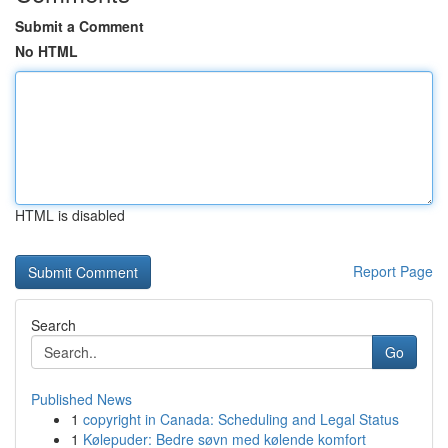
Submit a Comment
No HTML
HTML is disabled
Report Page
Search
Go
Published News
1
copyright in Canada: Scheduling and Legal Status
1
Kølepuder: Bedre søvn med kølende komfort