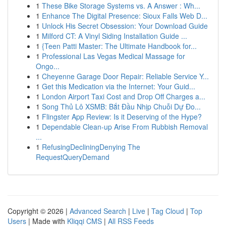
1
These Bike Storage Systems vs. A Answer : Wh...
1
Enhance The Digital Presence: Sioux Falls Web D...
1
Unlock His Secret Obsession: Your Download Guide
1
Milford CT: A Vinyl Siding Installation Guide ...
1
{Teen Patti Master: The Ultimate Handbook for...
1
Professional Las Vegas Medical Massage for
Ongo...
1
Cheyenne Garage Door Repair: Reliable Service Y...
1
Get this Medication via the Internet: Your Guid...
1
London Airport Taxi Cost and Drop Off Charges a...
1
Song Thủ Lô XSMB: Bắt Đầu Nhịp Chuỗi Dự Đo...
1
Flingster App Review: Is it Deserving of the Hype?
1
Dependable Clean-up Arise From Rubbish Removal
...
1
RefusingDecliningDenying The
RequestQueryDemand
Copyright © 2026 |
Advanced Search
|
Live
|
Tag Cloud
|
Top
Users
| Made with
Kliqqi CMS
|
All RSS Feeds