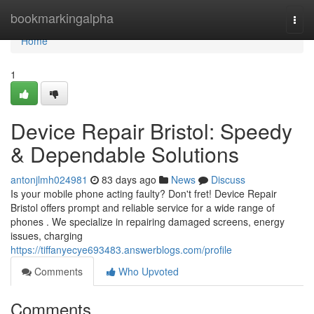
Home
bookmarkingalpha
Togg
navi
Home
1
Device Repair Bristol: Speedy
& Dependable Solutions
antonjlmh024981
83 days ago
News
Discuss
Is your mobile phone acting faulty? Don't fret! Device Repair
Bristol offers prompt and reliable service for a wide range of
phones . We specialize in repairing damaged screens, energy
issues, charging
https://tiffanyecye693483.answerblogs.com/profile
Comments
Who Upvoted
Comments