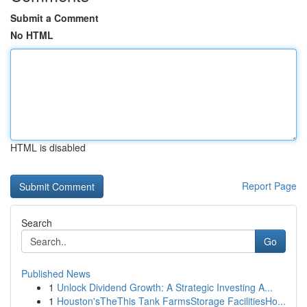
Submit a Comment
No HTML
HTML is disabled
Report Page
Search
Go
Published News
1
Unlock Dividend Growth: A Strategic Investing A...
1
Houston'sTheThis Tank FarmsStorage FacilitiesHo...