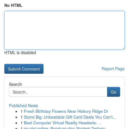
No HTML
HTML is disabled
Report Page
Search
Go
Published News
1
Fresh Birthday Flowers Near Hickory Ridge Dr
1
Score Big: Unbeatable Gift Card Deals You Can't...
1
Best Computer Virtual Reality Headsets: ...
1
pg slot online: Panduan dan Strategi Terbaru