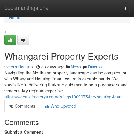
Home
bookmarkingalpha
Togg
navi
Home
1
Whangarei Property Experts
victorrrld860881
83 days ago
News
Discuss
Navigating the Northland property landscape can be complex, but
with Whangarei Housing Team, you're in capable hands. We
specialize in delivering first-rate guidance to both purchasers and
vendors. My regional expertise
https://weballdirectorys.com/listings1069075/the-housing-team
Comments
Who Upvoted
Comments
Submit a Comment