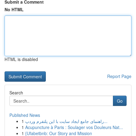
Submit a Comment
No HTML
HTML is disabled
Report Page
Search
Go
Published News
1
راهنمای جامع ایجاد سایت با این پلتفرم وردپ...
1
Acupuncture à Paris : Soulager vos Douleurs Nat...
1
{Ufabetbnb: Our Story and Mission