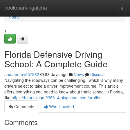
Home
bookmarkingalpha
Togg
navi
Home
1
Florida Defensive Driving
School: A Complete Guide
aadamoray557982
83 days ago
News
Discuss
Navigating the roadways can be challenging , which is why many
drivers select to take a driver improvement course. This article
offers everything you need to know about traffic school in Florida,
like
https://haarisxuqm235614.blogchaat.com/profile
Comments
Who Upvoted
Comments