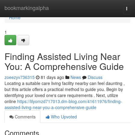
Home
bookmarkingalpha
Togg
navi
Home
1
Finding Assisted Living Near
You: A Comprehensive Guide
zoeezyv736315
81 days ago
News
Discuss
Locating a suitable care living facility nearby can feel daunting ,
but this article offers a practical method to guide you. Begin by
identifying your loved one's care requirements . Next, utilize
online
https://lilyomzd717013.dm-blog.com/41611976/finding-
assisted-living-near-you-a-comprehensive-guide
Comments
Who Upvoted
Comments