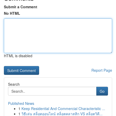
Submit a Comment
No HTML
HTML is disabled
Report Page
Search
Go
Published News
1
Keep Residential And Commercial Characteristic ...
1
วิธีเล่น สล็อตออนไลน์ สล็อตคลาสสิก VS สล็อตวิดี...