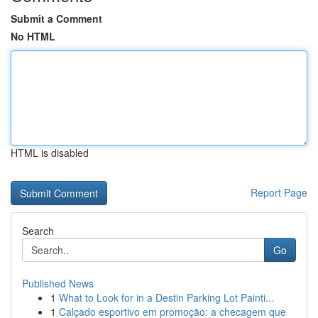
Submit a Comment
No HTML
HTML is disabled
Report Page
Search
Go
Published News
1
What to Look for in a Destin Parking Lot Painti...
1
Calçado esportivo em promoção: a checagem que