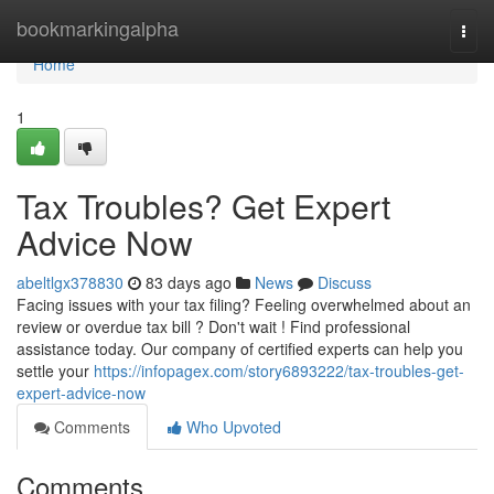
Home
bookmarkingalpha
Togg
navi
Home
1
Tax Troubles? Get Expert
Advice Now
abeltlgx378830
83 days ago
News
Discuss
Facing issues with your tax filing? Feeling overwhelmed about an
review or overdue tax bill ? Don't wait ! Find professional
assistance today. Our company of certified experts can help you
settle your
https://infopagex.com/story6893222/tax-troubles-get-
expert-advice-now
Comments
Who Upvoted
Comments