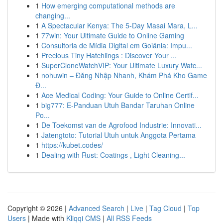
1
How emerging computational methods are
changing...
1
A Spectacular Kenya: The 5-Day Masai Mara, L...
1
77win: Your Ultimate Guide to Online Gaming
1
Consultoria de Mídia Digital em Goiânia: Impu...
1
Precious Tiny Hatchlings : Discover Your ...
1
SuperCloneWatchVIP: Your Ultimate Luxury Watc...
1
nohuwin – Đăng Nhập Nhanh, Khám Phá Kho Game
Đ...
1
Ace Medical Coding: Your Guide to Online Certif...
1
big777: E-Panduan Utuh Bandar Taruhan Online
Po...
1
De Toekomst van de Agrofood Industrie: Innovati...
1
Jatengtoto: Tutorial Utuh untuk Anggota Pertama
1
https://kubet.codes/
1
Dealing with Rust: Coatings , Light Cleaning...
Copyright © 2026 |
Advanced Search
|
Live
|
Tag Cloud
|
Top
Users
| Made with
Kliqqi CMS
|
All RSS Feeds