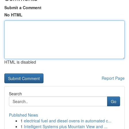
Submit a Comment
No HTML
HTML is disabled
Report Page
Search
Go
Published News
1
electrical fuel and diesel ovens in automated c...
1
Intelligent Systems plus Mountain View and ...