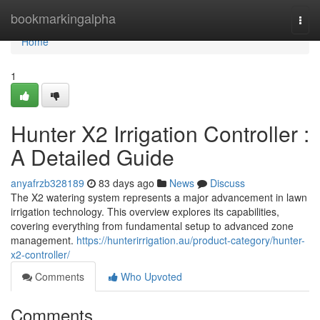
Home
bookmarkingalpha
Togg
navi
Home
1
Hunter X2 Irrigation Controller :
A Detailed Guide
anyafrzb328189
83 days ago
News
Discuss
The X2 watering system represents a major advancement in lawn
irrigation technology. This overview explores its capabilities,
covering everything from fundamental setup to advanced zone
management.
https://hunterirrigation.au/product-category/hunter-
x2-controller/
Comments
Who Upvoted
Comments