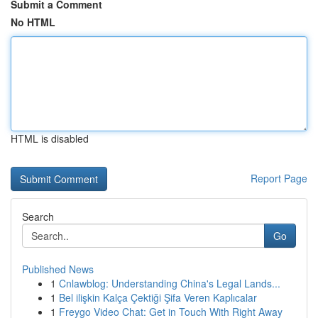
Submit a Comment
No HTML
HTML is disabled
Report Page
Search
Go
Published News
1
Cnlawblog: Understanding China's Legal Lands...
1
Bel ilişkin Kalça Çektiği Şifa Veren Kaplıcalar
1
Freygo Video Chat: Get in Touch With Right Away