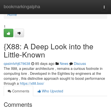
Home
bookmarkingalpha
Togg
navi
Home
1
{X88: A Deep Look into the
Little-Known
qasimlvhj679638
85 days ago
News
Discuss
The X88, a peculiar architecture , remains a curious footnote in
computing lore . Developed in the Eighties by engineers at the
company , this distinctive approach sought to boost performance
through a
https://x88.boo/
Comments
Who Upvoted
Comments