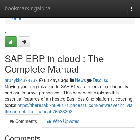
Home
bookmarkingalpha
Togg
navi
Home
1
SAP ERP in cloud : The
Complete Manual
arunykkg394739
83 days ago
News
Discuss
Moving your organization to SAP B1 via a offers major benefits
and can improve processes . This handbook explores this
essential features of an hosted Business One platform , covering
topics
https://theresabixh898171.pages10.com/netweaver-b1-via-
the-an-detailed-manual-76533303
Comments
Who Upvoted
Comments