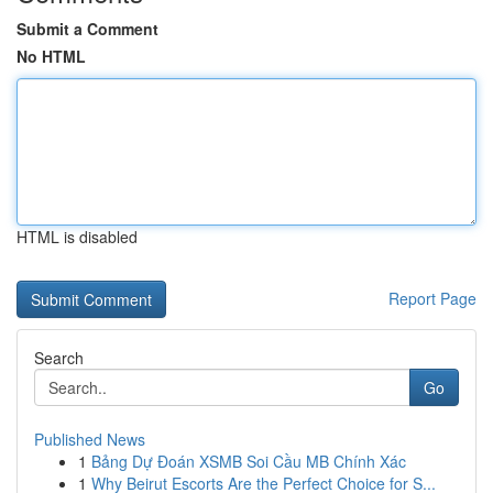
Submit a Comment
No HTML
HTML is disabled
Report Page
Search
Go
Published News
1
Bảng Dự Đoán XSMB Soi Cầu MB Chính Xác
1
Why Beirut Escorts Are the Perfect Choice for S...