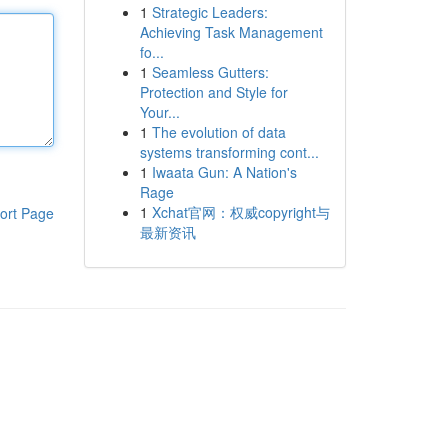
1
Strategic Leaders:
Achieving Task Management
fo...
1
Seamless Gutters:
Protection and Style for
Your...
1
The evolution of data
systems transforming cont...
1
Iwaata Gun: A Nation's
Rage
1
Xchat官网：权威copyright与
ort Page
最新资讯