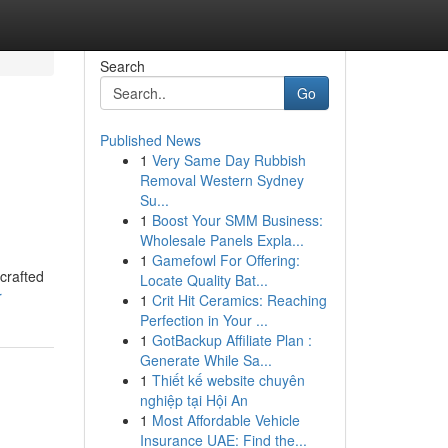
Search
Go
Published News
1
Very Same Day Rubbish
Removal Western Sydney
Su...
1
Boost Your SMM Business:
Wholesale Panels Expla...
1
Gamefowl For Offering:
crafted
Locate Quality Bat...
r
1
Crit Hit Ceramics: Reaching
Perfection in Your ...
1
GotBackup Affiliate Plan :
Generate While Sa...
1
Thiết kế website chuyên
nghiệp tại Hội An
1
Most Affordable Vehicle
Insurance UAE: Find the...