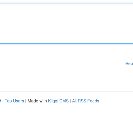
Rep
d
|
Top Users
| Made with
Kliqqi CMS
|
All RSS Feeds