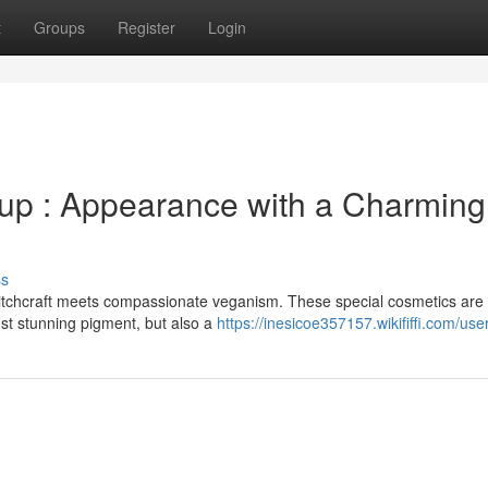
t
Groups
Register
Login
up : Appearance with a Charming
ss
tchcraft meets compassionate veganism. These special cosmetics are 
ust stunning pigment, but also a
https://inesicoe357157.wikififfi.com/use