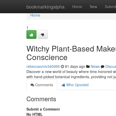
Home
bookmarkingalpha
Home
New
Submi
Home
1
Witchy Plant-Based Make
Conscience
rebeccaomiv340995
81 days ago
News
Discu
Discover a new world of beauty where time-honored wi
with hand-picked botanical ingredients, providing not j
Comments
Who Upvoted
Comments
Submit a Comment
No HTML