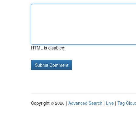
HTML is disabled
Copyright © 2026 |
Advanced Search
|
Live
|
Tag Clou