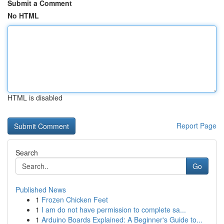
Submit a Comment
No HTML
HTML is disabled
Report Page
Search
Go
Published News
1
Frozen Chicken Feet
1
I am do not have permission to complete sa...
1
Arduino Boards Explained: A Beginner's Guide to...