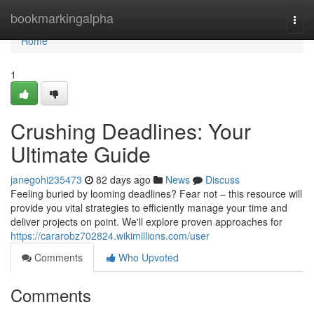
Home
bookmarkingalpha
Togg
navi
Home
1
Crushing Deadlines: Your
Ultimate Guide
janegohi235473
82 days ago
News
Discuss
Feeling buried by looming deadlines? Fear not – this resource will
provide you vital strategies to efficiently manage your time and
deliver projects on point. We'll explore proven approaches for
https://cararobz702824.wikimillions.com/user
Comments
Who Upvoted
Comments