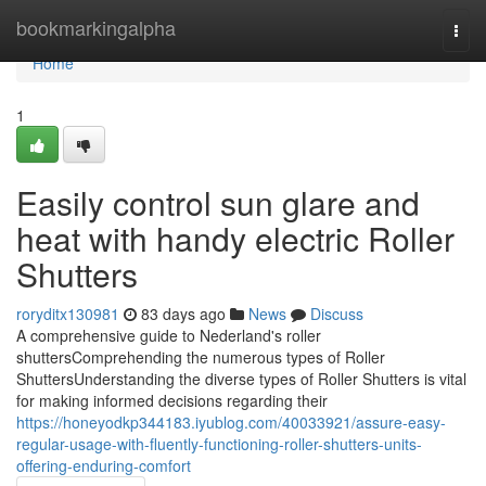
Home
bookmarkingalpha
Togg
navi
Home
1
Easily control sun glare and
heat with handy electric Roller
Shutters
roryditx130981
83 days ago
News
Discuss
A comprehensive guide to Nederland's roller
shuttersComprehending the numerous types of Roller
ShuttersUnderstanding the diverse types of Roller Shutters is vital
for making informed decisions regarding their
https://honeyodkp344183.iyublog.com/40033921/assure-easy-
regular-usage-with-fluently-functioning-roller-shutters-units-
offering-enduring-comfort