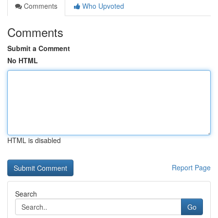
Comments
Who Upvoted
Comments
Submit a Comment
No HTML
HTML is disabled
Report Page
Search
Go