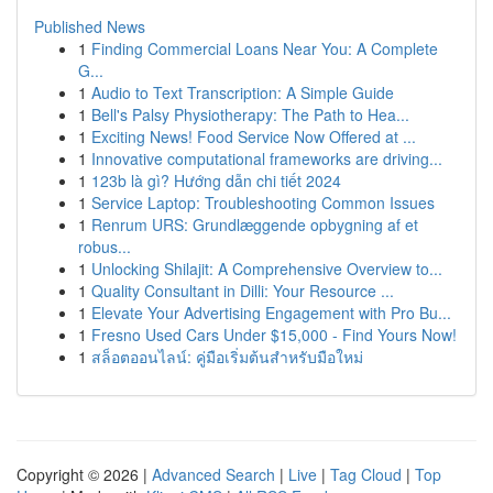
Published News
1
Finding Commercial Loans Near You: A Complete
G...
1
Audio to Text Transcription: A Simple Guide
1
Bell's Palsy Physiotherapy: The Path to Hea...
1
Exciting News! Food Service Now Offered at ...
1
Innovative computational frameworks are driving...
1
123b là gì? Hướng dẫn chi tiết 2024
1
Service Laptop: Troubleshooting Common Issues
1
Renrum URS: Grundlæggende opbygning af et
robus...
1
Unlocking Shilajit: A Comprehensive Overview to...
1
Quality Consultant in Dilli: Your Resource ...
1
Elevate Your Advertising Engagement with Pro Bu...
1
Fresno Used Cars Under $15,000 - Find Yours Now!
1
สล็อตออนไลน์: คู่มือเริ่มต้นสำหรับมือใหม่
Copyright © 2026 |
Advanced Search
|
Live
|
Tag Cloud
|
Top