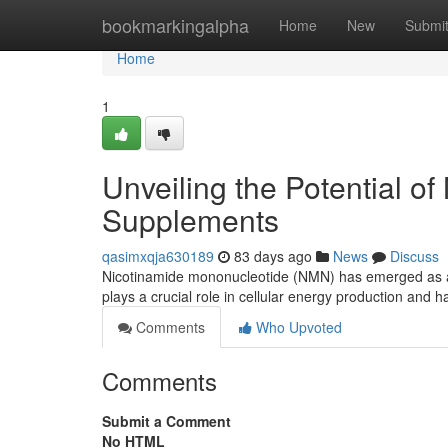
Home
bookmarkingalpha
Home
New
Submi
Home
1
Unveiling the Potential o
Supplements
qasimxqja630189
83 days ago
News
Discuss
Nicotinamide mononucleotide (NMN) has emerged as a p
plays a crucial role in cellular energy production and 
Comments
Who Upvoted
Comments
Submit a Comment
No HTML