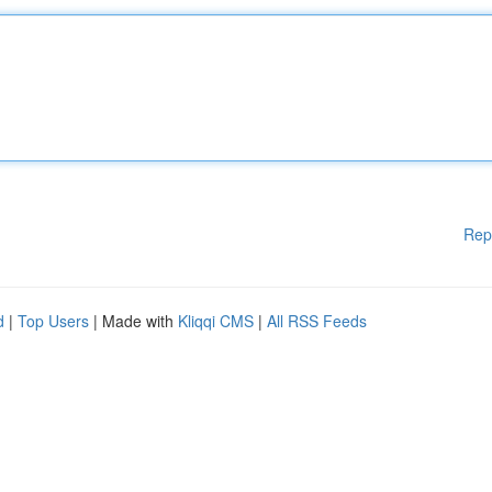
Rep
d
|
Top Users
| Made with
Kliqqi CMS
|
All RSS Feeds