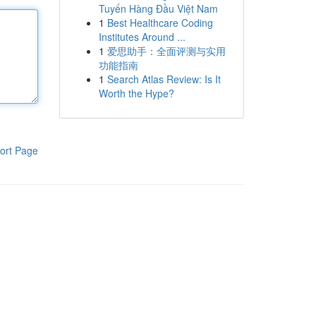
Tuyến Hàng Đầu Việt Nam
1
Best Healthcare Coding
Institutes Around ...
1
爱思助手：全面评测与实用
功能指南
1
Search Atlas Review: Is It
Worth the Hype?
ort Page