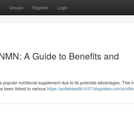
t
Groups
Register
Login
f NMN: A Guide to Benefits and
opular nutritional supplement due to its potential advantages. This 
has been linked to various
https://aoifebiwa961437.blogsidea.com/profile