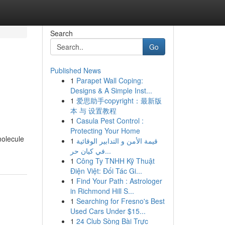
Search
Go
Published News
1
Parapet Wall Coping:
Designs & A Simple Inst...
1
爱思助手copyright：最新版
本 与 设置教程
1
Casula Pest Control :
Protecting Your Home
molecule
1
قيمة الأمن و التدابير الوقائية
في كيان حر...
1
Công Ty TNHH Kỹ Thuật
Điện Việt: Đối Tác Gi...
1
Find Your Path : Astrologer
in Richmond Hill S...
1
Searching for Fresno's Best
Used Cars Under $15...
1
24 Club Sòng Bài Trực