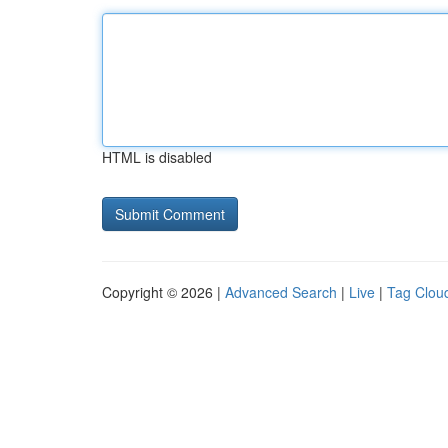
HTML is disabled
Copyright © 2026 |
Advanced Search
|
Live
|
Tag Clou