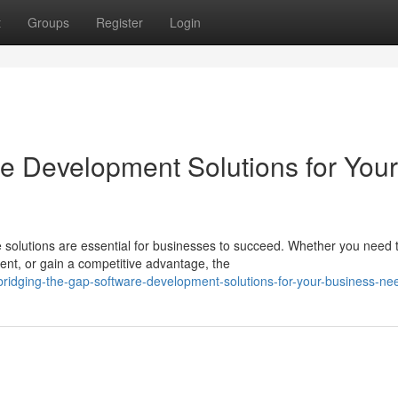
t
Groups
Register
Login
re Development Solutions for Your
re solutions are essential for businesses to succeed. Whether you need 
t, or gain a competitive advantage, the
idging-the-gap-software-development-solutions-for-your-business-ne