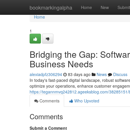
Home
bookmarkingalpha
Home
New
Submi
Home
1
Bridging the Gap: Softwa
Business Needs
alexiadpfz306294
83 days ago
News
Discuss
In today's fast-paced digital landscape, robust softwa
optimize your operations, enhance customer engagemen
https://tegannmvq242812.ageeksblog.com/38285151/br
Comments
Who Upvoted
Comments
Submit a Comment