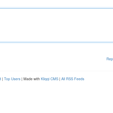
Rep
d
|
Top Users
| Made with
Kliqqi CMS
|
All RSS Feeds