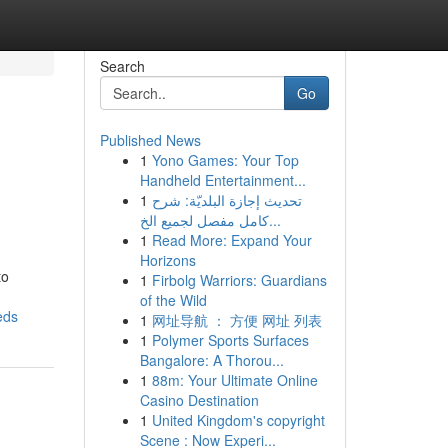
Search
Go
Published News
1
Yono Games: Your Top
Handheld Entertainment...
1
تحديث إجازة البلديّة: شرح
كامل مفصل لجميع الخ...
1
Read More: Expand Your
Horizons
to
1
Firbolg Warriors: Guardians
of the Wild
eds
1
网址导航 ： 方便 网址 列表
1
Polymer Sports Surfaces
Bangalore: A Thorou...
1
88m: Your Ultimate Online
Casino Destination
1
United Kingdom's copyright
Scene : Now Experi...