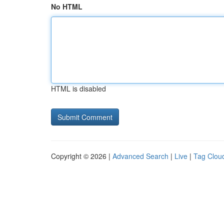
No HTML
HTML is disabled
Copyright © 2026 |
Advanced Search
|
Live
|
Tag Clou