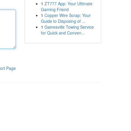
1
ZT777 App: Your Ultimate
Gaming Friend
1
Copper Wire Scrap: Your
Guide to Disposing of ...
1
Gainesville Towing Service
for Quick and Conven...
ort Page