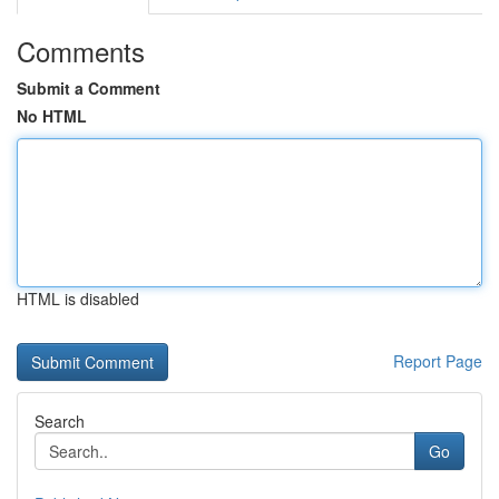
Comments
Submit a Comment
No HTML
HTML is disabled
Report Page
Search
Go