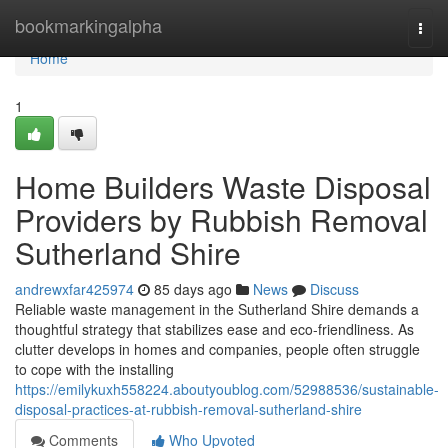
Home
bookmarkingalpha
Togg
navi
Home
1
Home Builders Waste Disposal
Providers by Rubbish Removal
Sutherland Shire
andrewxfar425974
85 days ago
News
Discuss
Reliable waste management in the Sutherland Shire demands a
thoughtful strategy that stabilizes ease and eco-friendliness. As
clutter develops in homes and companies, people often struggle
to cope with the installing
https://emilykuxh558224.aboutyoublog.com/52988536/sustainable-
disposal-practices-at-rubbish-removal-sutherland-shire
Comments
Who Upvoted