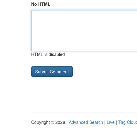
No HTML
HTML is disabled
Copyright © 2026 |
Advanced Search
|
Live
|
Tag Clou