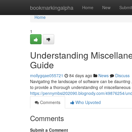
Home
bookmarkingalpha
Home
New
Submi
Home
1
Understanding Miscellan
Guide
mollygqae055721
84 days ago
News
Discuss
Navigating the landscape of software can be daunting ,
to provide a thorough understanding of miscellaneou
https://pennymbsi202090.blognody.com/49876254/unde
Comments
Who Upvoted
Comments
Submit a Comment