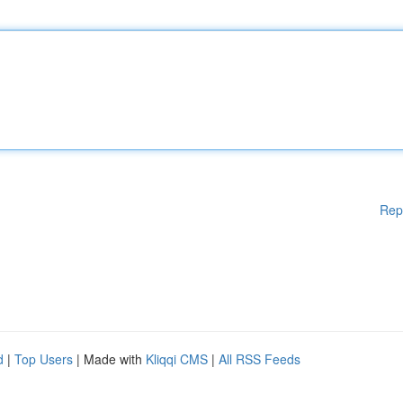
Rep
d
|
Top Users
| Made with
Kliqqi CMS
|
All RSS Feeds