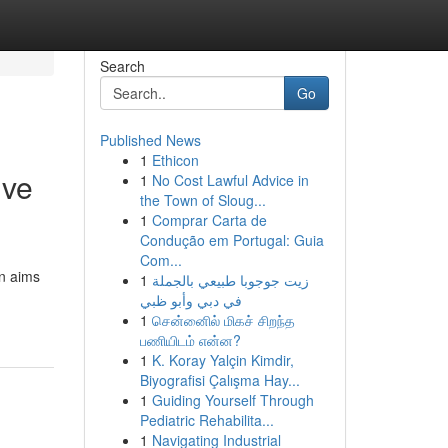
Search
Go
Published News
1
Ethicon
ive
1
No Cost Lawful Advice in
the Town of Sloug...
1
Comprar Carta de
Condução em Portugal: Guia
Com...
on aims
1
زيت جوجوبا طبيعي بالجملة
في دبي وأبو ظبي
1
சென்னைில் மிகச் சிறந்த
பணியிடம் என்ன?
1
K. Koray Yalçin Kimdir,
Biyografisi Çalışma Hay...
1
Guiding Yourself Through
Pediatric Rehabilita...
1
Navigating Industrial