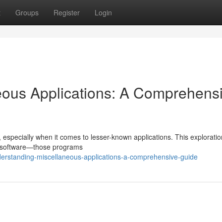
t
Groups
Register
Login
eous Applications: A Comprehens
 especially when it comes to lesser-known applications. This explorati
s software—those programs
rstanding-miscellaneous-applications-a-comprehensive-guide