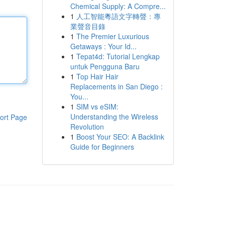
Chemical Supply: A Compre...
1
人工智能粵語文字轉聲：專
業聲音目錄
1
The Premier Luxurious
Getaways : Your Id...
1
Tepat4d: Tutorial Lengkap
untuk Pengguna Baru
1
Top Hair Hair
Replacements in San Diego :
You...
1
SIM vs eSIM:
Understanding the Wireless
ort Page
Revolution
1
Boost Your SEO: A Backlink
Guide for Beginners