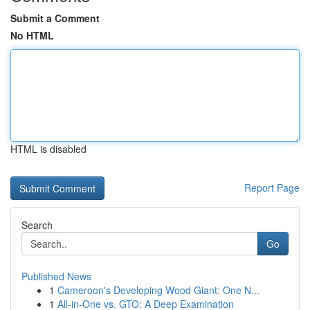
Submit a Comment
No HTML
HTML is disabled
Report Page
Search
Go
Published News
1
Cameroon's Developing Wood Giant: One N...
1
All-in-One vs. GTO: A Deep Examination