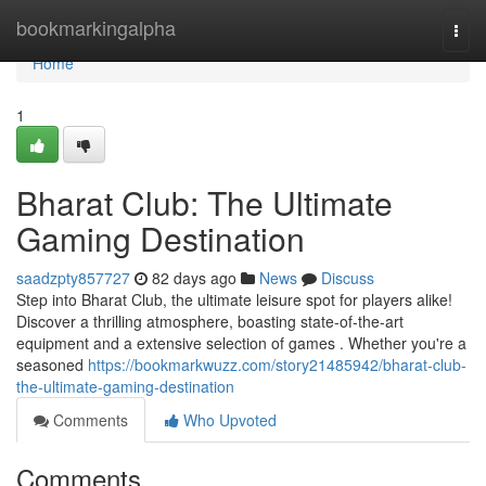
Home
bookmarkingalpha
Togg
navi
Home
1
Bharat Club: The Ultimate
Gaming Destination
saadzpty857727
82 days ago
News
Discuss
Step into Bharat Club, the ultimate leisure spot for players alike!
Discover a thrilling atmosphere, boasting state-of-the-art
equipment and a extensive selection of games . Whether you're a
seasoned
https://bookmarkwuzz.com/story21485942/bharat-club-
the-ultimate-gaming-destination
Comments
Who Upvoted
Comments