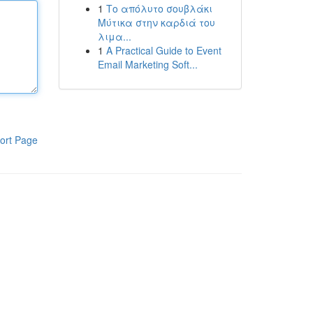
1
Το απόλυτο σουβλάκι
Μύτικα στην καρδιά του
λιμα...
1
A Practical Guide to Event
Email Marketing Soft...
ort Page