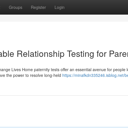
t
Groups
Register
Login
able Relationship Testing for Pare
nge Lives Home paternity tests offer an essential avenue for people 
have the power to resolve long-held
https://minafkdn335246.isblog.net/b