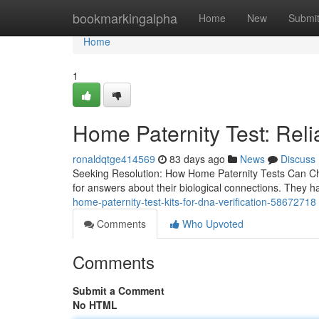
Home
bookmarkingalpha
Home
New
Submi
Home
1
Home Paternity Test: Reli
ronaldqtge414569
83 days ago
News
Discuss
Seeking Resolution: How Home Paternity Tests Can Cha
for answers about their biological connections. They 
home-paternity-test-kits-for-dna-verification-58672718
Comments
Who Upvoted
Comments
Submit a Comment
No HTML