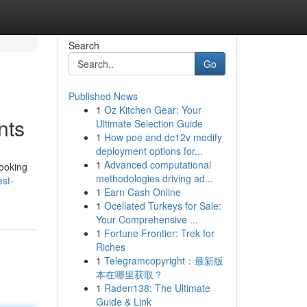
Search
Go
Published News
1
Oz Kitchen Gear: Your
nts
Ultimate Selection Guide
1
How poe and dc12v modify
deployment options for...
1
Advanced computational
looking
methodologies driving ad...
est-
1
Earn Cash Online
1
Ocellated Turkeys for Sale:
Your Comprehensive ...
1
Fortune Frontier: Trek for
Riches
1
Telegramcopyright：最新版
本在哪里获取？
1
Raden138: The Ultimate
Guide & Link