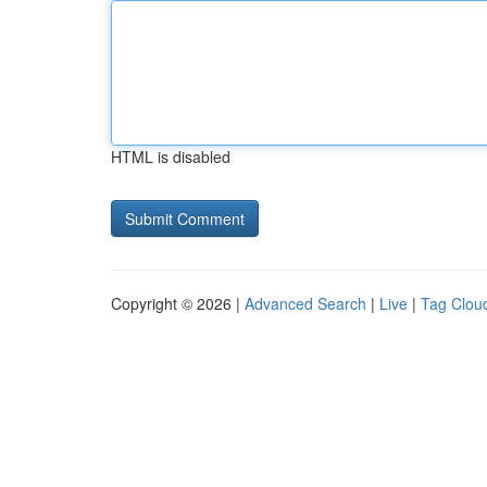
HTML is disabled
Copyright © 2026 |
Advanced Search
|
Live
|
Tag Clou