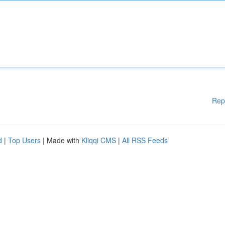
Rep
d
|
Top Users
| Made with
Kliqqi CMS
|
All RSS Feeds