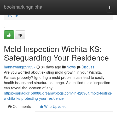
Home
bookmarkingalpha
Togg
navi
Home
1
Mold Inspection Wichita KS:
Safeguarding Your Residence
hannawmiq251397
84 days ago
News
Discuss
Are you worried about existing mold growth in your Wichita,
Kansas property? Ignoring a mold problem can lead to costly
health issues and structural damage. A qualified mold inspection
can reveal the location of any
https://sairadici456086.dreamyblogs.com/41420964/mold-testing-
wichita-ks-protecting-your-residence
Comments
Who Upvoted