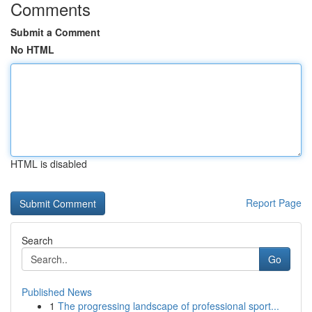
Comments
Submit a Comment
No HTML
HTML is disabled
Report Page
Search
Go
Published News
1
The progressing landscape of professional sport...