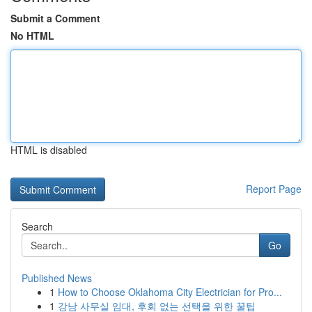
Submit a Comment
No HTML
HTML is disabled
Report Page
Search
Go
Published News
1
How to Choose Oklahoma City Electrician for Pro...
1
강남 사무실 임대, 후회 없는 선택을 위한 꿀팁