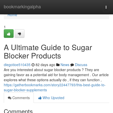
Home
bookmarkingalpha
Togg
navi
Home
1
A Ultimate Guide to Sugar
Blocker Products
diegotioe510435
82 days ago
News
Discuss
Are you interested about sugar blocker products ? They are
gaining favor as a potential aid for body management . Our article
explores what these options actually do , if they can function ,
https://gatherbookmarks.com/story22447793/this-best-guide-to-
sugar-blocker-supplements
Comments
Who Upvoted
Comments